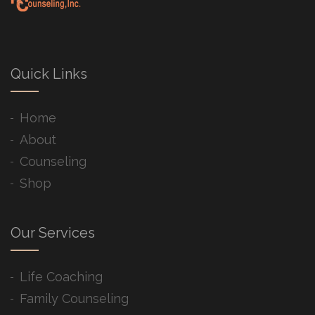
Quick Links
Home
About
Counseling
Shop
Our Services
Life Coaching
Family Counseling