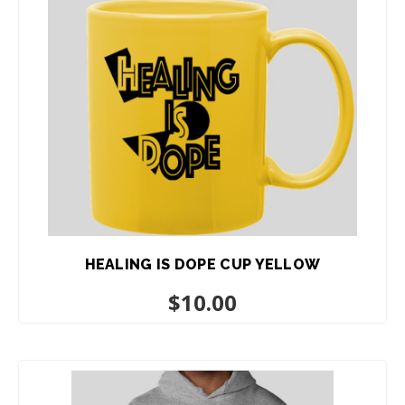
HEALING IS DOPE CUP YELLOW
$
10.00
ADD TO CART