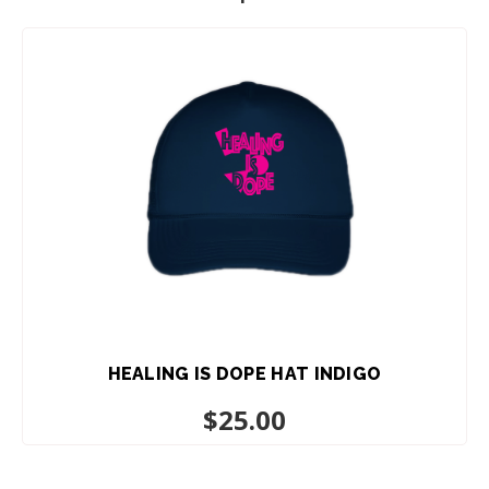
HEALING IS DOPE HAT INDIGO
$
25.00
ADD TO CART