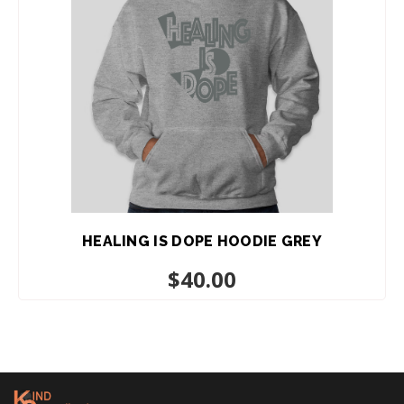
HEALING IS DOPE HOODIE GREY
$
40.00