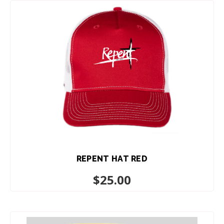
REPENT HAT RED
$
25.00
ADD TO CART