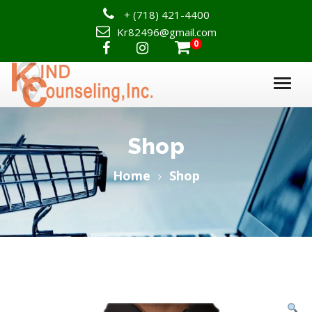
+
(718) 421-4400
Kr82496@gmail.com
0

Shop
Home
Shop