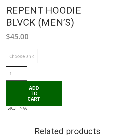
REPENT HOODIE
BLVCK (MEN’S)
$
45.00
Available Sizes
REPENT
HOODIE
BLVCK
(MEN'S)
quantity
ADD
TO
CART
SKU:
N/A
ADD TO CART
Related products