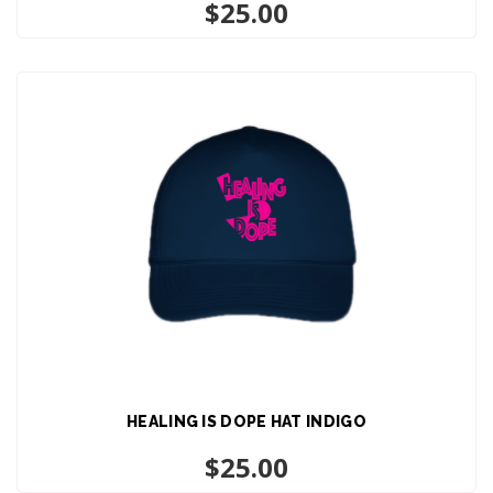
ADD TO CART
$
25.00
HEALING IS DOPE HAT INDIGO
ADD TO CART
$
25.00