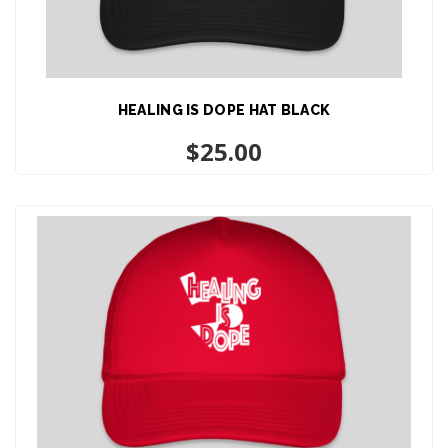
HEALING IS DOPE HAT BLACK
ADD TO CART
$
25.00