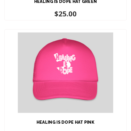
HEALING IS DOPE HAT GREEN
ADD TO CART
$
25.00
HEALING IS DOPE HAT PINK