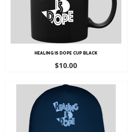
HEALING IS DOPE CUP BLACK
ADD TO CART
$
10.00