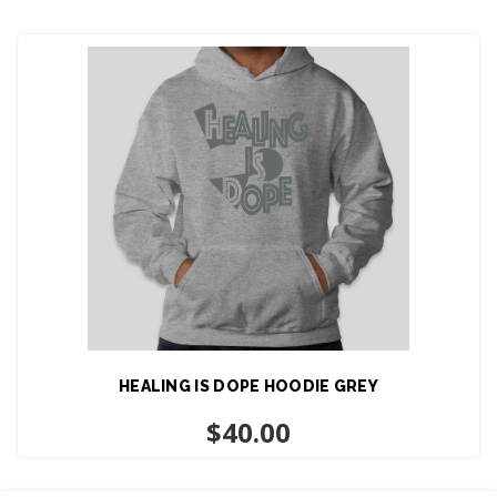
HEALING IS DOPE HOODIE GREY
$
40.00