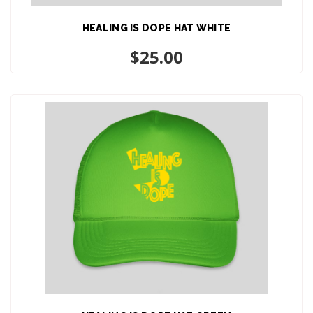
HEALING IS DOPE HAT WHITE
ADD TO CART
$
25.00