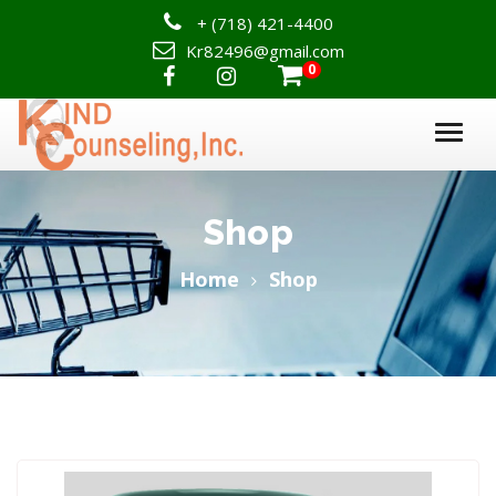
+
(718) 421-4400
Kr82496@gmail.com
0

Shop
Home
Shop
ADD TO CART