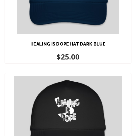
HEALING IS DOPE HAT DARK BLUE
ADD TO CART
$
25.00