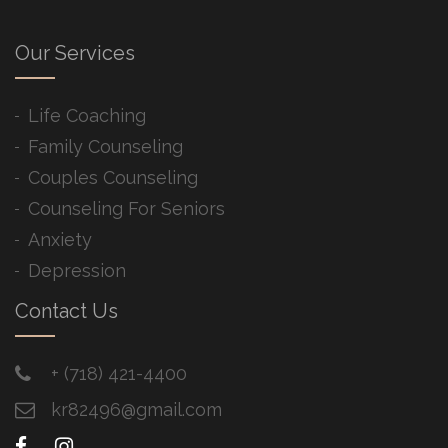
Our Services
Life Coaching
Family Counseling
Couples Counseling
Counseling For Seniors
Anxiety
Depression
Contact Us
+ ​(718) 421-4400
kr82496@gmail.com