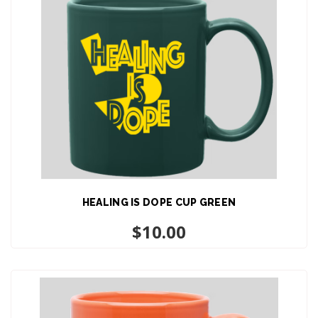
HEALING IS DOPE CUP GREEN
ADD TO CART
$
10.00