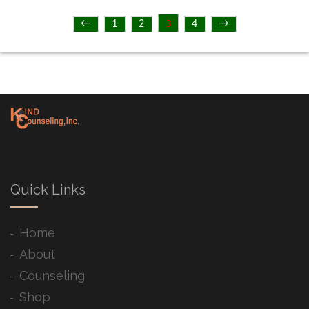
3
←
1
2
4
→
Quick Links
Home
About
Counseling
Shop