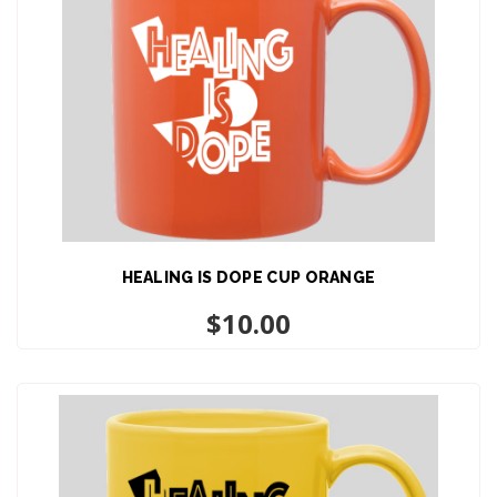
HEALING IS DOPE CUP ORANGE
ADD TO CART
$
10.00