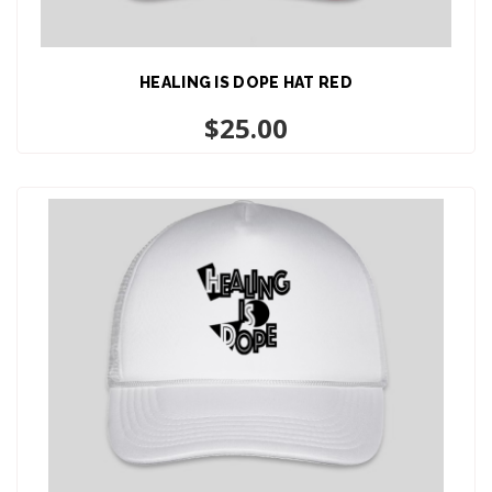
HEALING IS DOPE HAT RED
ADD TO CART
$
25.00