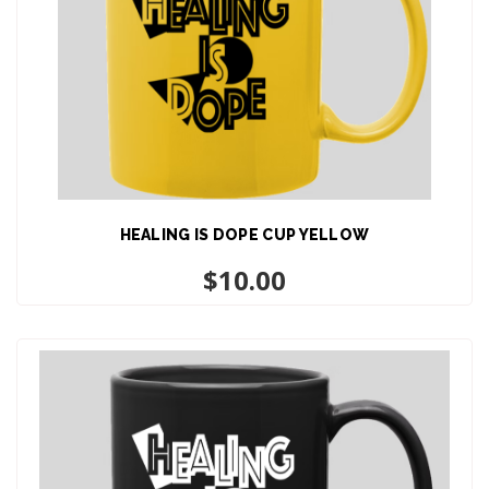
HEALING IS DOPE CUP YELLOW
ADD TO CART
$
10.00