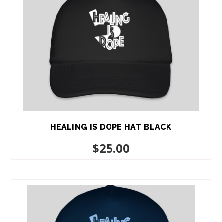
HEALING IS DOPE HAT BLACK
$
25.00
ADD TO CART