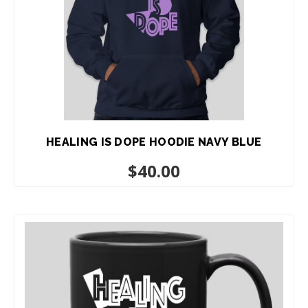
HEALING IS DOPE HOODIE NAVY BLUE
$
40.00
ADD TO CART