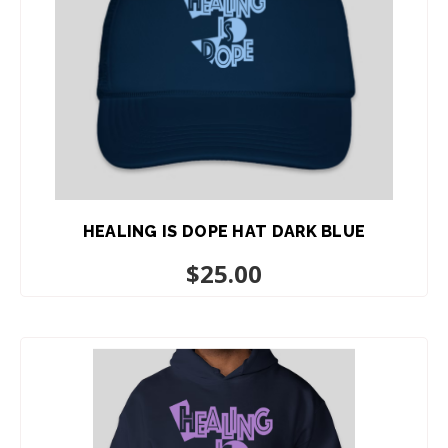
HEALING IS DOPE HAT DARK BLUE
$
25.00
ADD TO CART