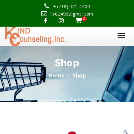
+
(718) 421-4400
Kr82496@gmail.com
0

Shop
Home
Shop