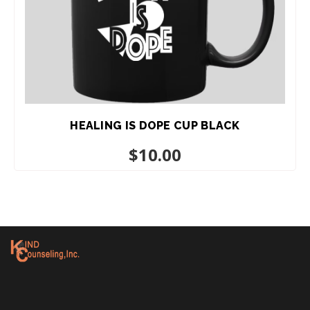
HEALING IS DOPE CUP BLACK
$
10.00