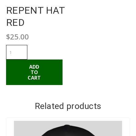
REPENT HAT
RED
$
25.00
REPENT
HAT
RED
quantity
ADD
TO
CART
ADD TO CART
Related products