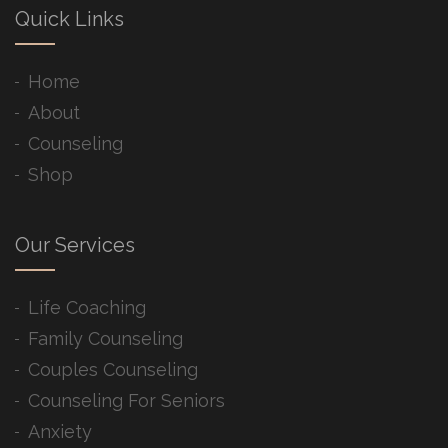
Quick Links
Home
About
Counseling
Shop
Our Services
Life Coaching
Family Counseling
Couples Counseling
Counseling For Seniors
Anxiety