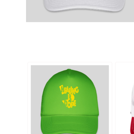
ADD TO CART