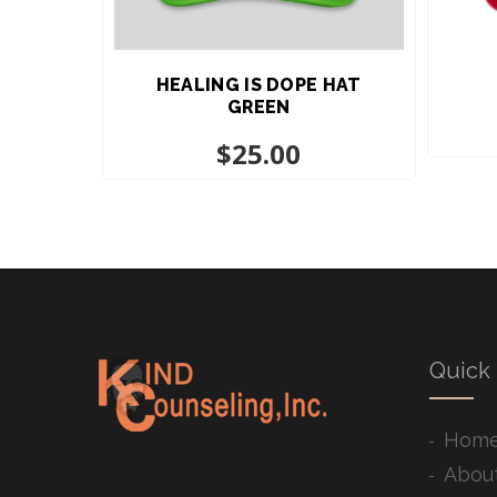
HEALING IS DOPE HAT
GREEN
$
25.00
Quick 
Hom
Abou