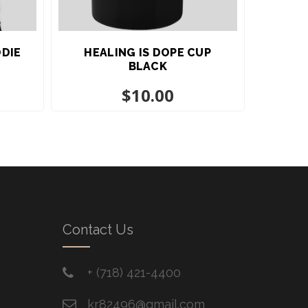
ODIE
HEALING IS DOPE CUP
BLACK
$
10.00
Contact Us
+ ​(718) 421-4400
kr82496@gmail.com