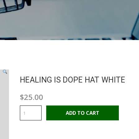
HEALING IS DOPE HAT WHITE
$
25.00
HEALING
IS
ADD TO CART
DOPE
HAT
WHITE
quantity