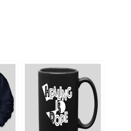
ADD TO CART