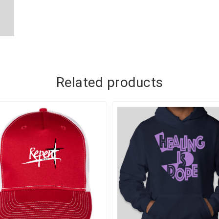
ADD TO CART
ADD TO CART
Related products