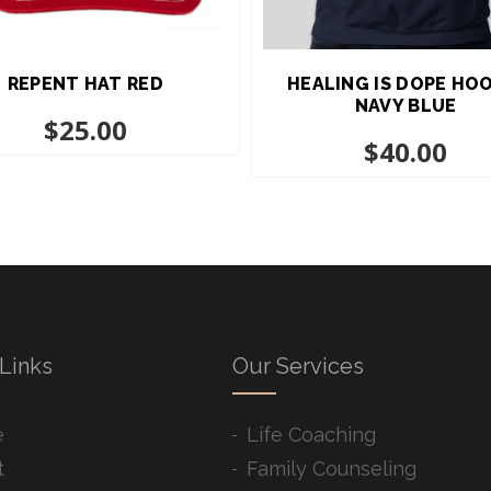
REPENT HAT RED
HEALING IS DOPE HO
NAVY BLUE
$
25.00
$
40.00
Links
Our Services
e
Life Coaching
t
Family Counseling