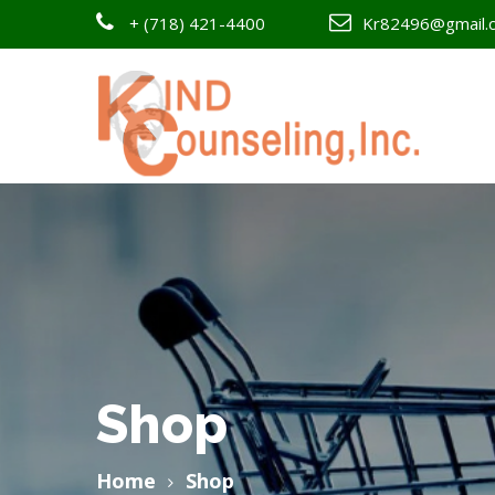
+
(718) 421-4400
Kr82496@gmail.
Shop
Home
Shop