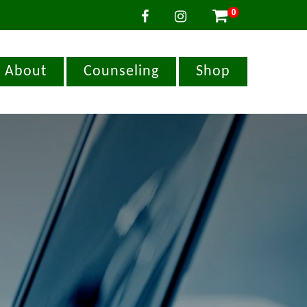
0

About
Counseling
Shop