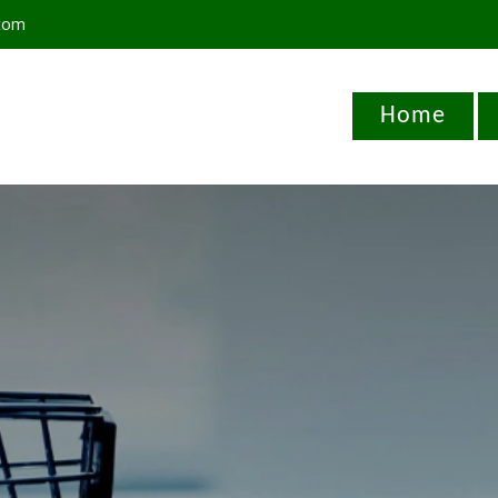
com
Home