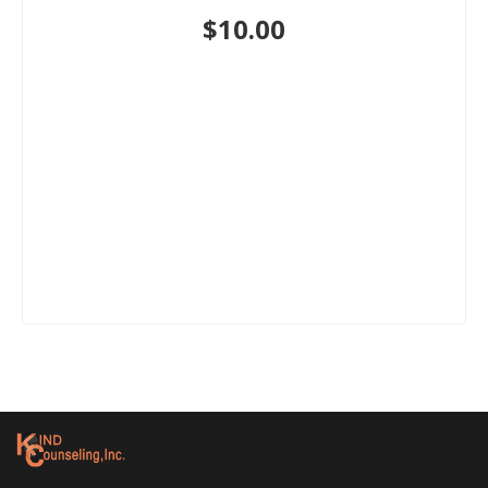
$
10.00