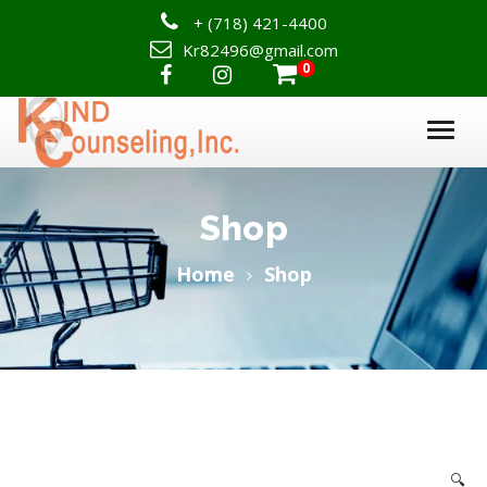
+
(718) 421-4400
Kr82496@gmail.com
0

Shop
Home
Shop
🔍