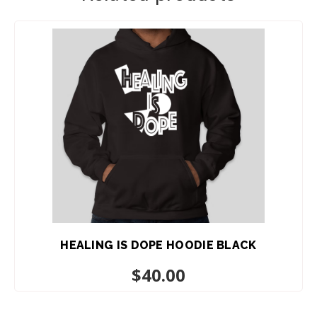
ADD TO CART
HEALING IS DOPE HOODIE BLACK
$
40.00