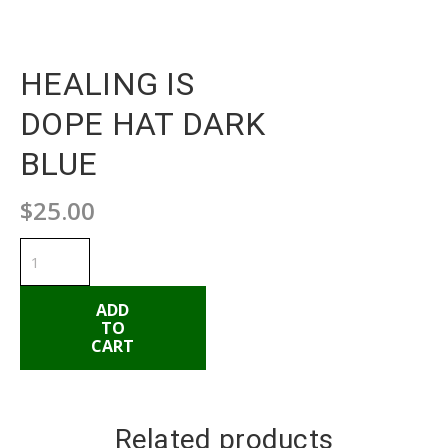
HEALING IS
DOPE HAT DARK
BLUE
$
25.00
HEALING
IS
DOPE
HAT
DARK
ADD
BLUE
TO
quantity
CART
ADD TO CART
Related products