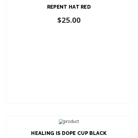
REPENT HAT RED
ADD TO CART
$
25.00
HEALING IS DOPE CUP BLACK