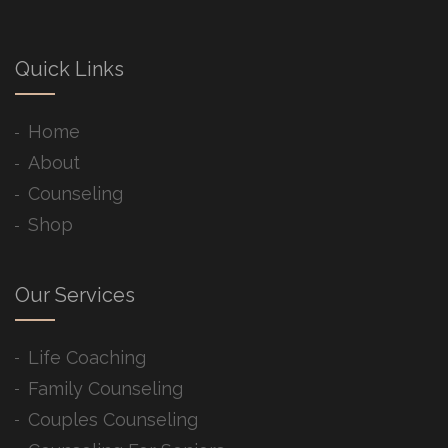
Quick Links
Home
About
Counseling
Shop
Our Services
Life Coaching
Family Counseling
Couples Counseling