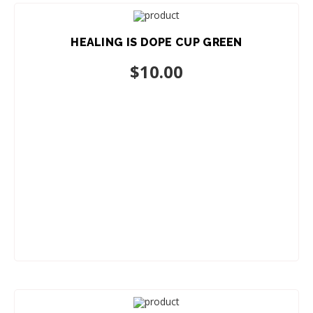
HEALING IS DOPE CUP GREEN
ADD TO CART
$
10.00